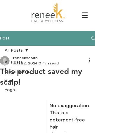
Post
All Posts
reneekhealth
All Posts
Jan 22, 2024
0 min read
This product saved my
Clean Eating
scalp!
Hair
Yoga
No exaggeration. 
This is a 
detergent-free 
hair 