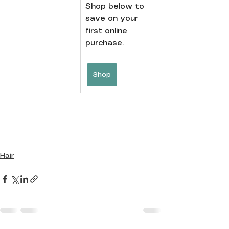
Shop below to 
save on your 
first online 
purchase.
Shop
Hair