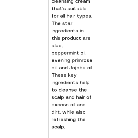
cleansing cream 
that's suitable 
for all hair types. 
The star 
ingredients in 
this product are 
aloe, 
peppermint oil, 
evening primrose 
oil, and Jojoba oil. 
These key 
ingredients help 
to cleanse the 
scalp and hair of 
excess oil and 
dirt, while also 
refreshing the 
scalp.  