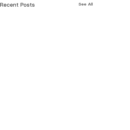
See All
Recent Posts
Comments