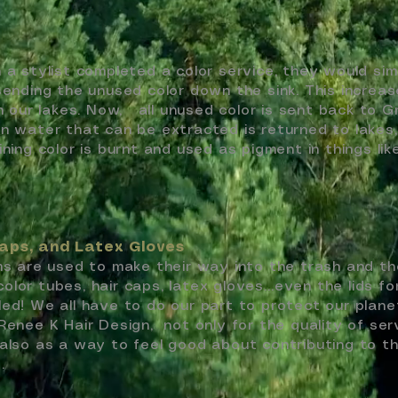
 a stylist completed a color service, they would sim
sending the unused color down the sink. This increa
in our lakes. Now, all unused color is sent back to G
an water that can be extracted is returned to lakes
ining color is burnt and used as pigment in things lik
aps, and Latex Gloves
ems are used to make their way into the trash and th
l color tubes, hair caps, latex gloves…even the lids fo
led! We all have to do our part to protect our plan
Renee K Hair Design, not only for the quality of ser
 also as a way to feel good about contributing to th
t.