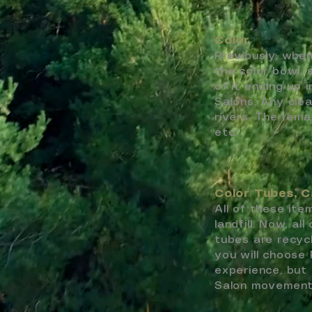
Color
Previously, when
the color bowl, 
of it ending up 
Salons. Any cle
rivers. The rema
etc.
Color Tubes, C
All of these it
landfill. Now, al
tubes are recyc
you will choose 
experience, but
Salon movemen