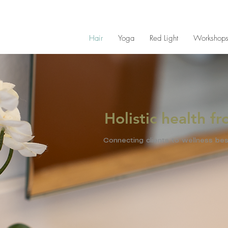
Hair
Yoga
Red Light
Workshop
Holistic health f
Connecting clients to wellness bes