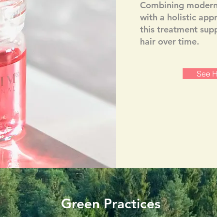
Combining modern 
with a holistic app
this treatment supp
hair over time.
See H
Green Practices