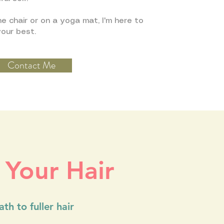
e chair or on a yoga mat, I'm here to
your best.
Contact Me
 Your Hair
th to fuller hair