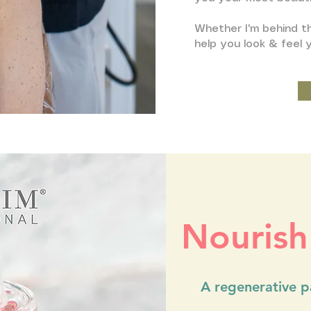
Whether I'm behind th
help you look & feel 
Nourish
A regenerative pa