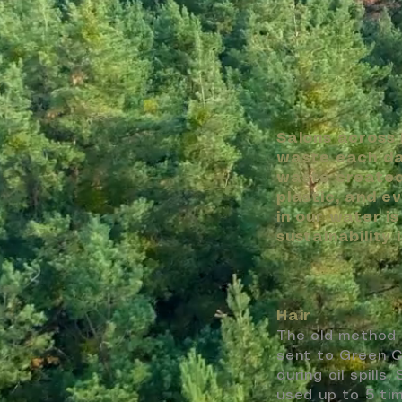
Salons across
waste each day
waste created 
plastic, and e
in our water i
sustainability i
Hair
The old method 
sent to Green Ci
during oil spill
used up to 5 tim