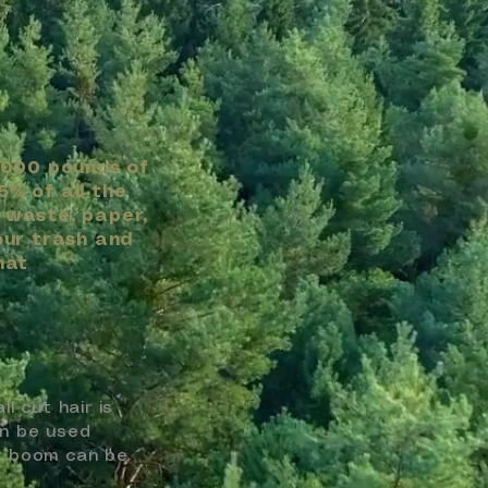
,000 pounds of
5% of all the
 waste, paper,
our trash and
hat
 cut hair is
an be used
ir boom can be