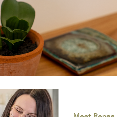
Meet Renee