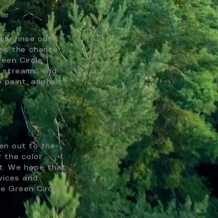
ply rinse out
ses the chance
reen Circle
, streams, and
e paint, asphalt
en out to the
r the color
et. We hope that
vices and
e Green Circle