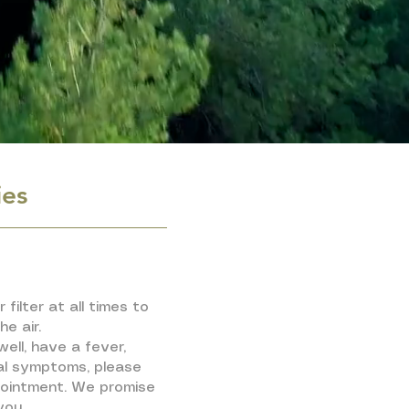
ies
 filter at all times to
he air.
well, have a fever,
al symptoms, please
pointment. We promise
you.