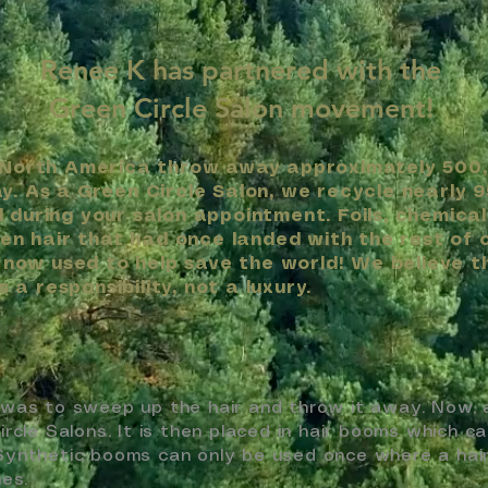
Renee K has partnered with the
Green Circle Salon
movement!
 North America throw away approximately 500
. As a Green Circle Salon, we recycle nearly 9
during your salon appointment. Foils, chemical
ven hair that had once landed with the rest of 
s now used to help save the world! We believe t
s a responsibility, not a luxury.
was to sweep up the hair and throw it away. Now, all
rcle Salons. It is then placed in hair booms which c
s. Synthetic booms can only be used once where a ha
es.