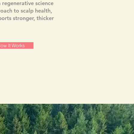
regenerative science
roach to scalp health,
orts stronger, thicker
ow It Works