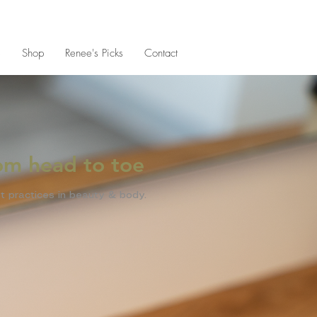
s
Shop
Renee's Picks
Contact
rom head to toe
t practices in beauty & body.