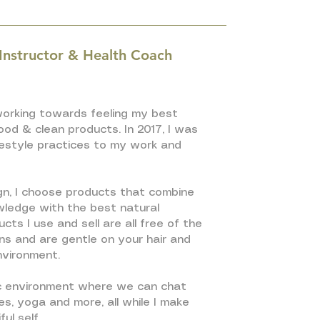
 Instructor & Health Coach
 working towards feeling my best
od & clean products. In 2017, I was
ifestyle practices to my work and
gn, I choose products that combine
owledge with the best natural
cts I use and sell are all free of the
s and are gentle on your hair and
environment.
c environment where we can chat
es, yoga and more, all while I make
ul self.