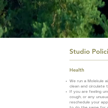
Studio Polic
Health
We run a Molekule air
clean and circulate t
If you are feeling un
cough, or any unusu
reschedule your ap
to do the same for 