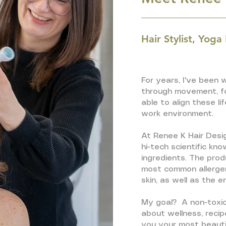
Hair Stylist, Yoga
For years, I've been
through movement, fo
able to align these l
work environment.
At Renee K Hair Desi
hi-tech scientific kn
ingredients. The produ
most common allergen
skin, as well as the 
My goal? A non-toxi
about wellness, recip
you your most beautif