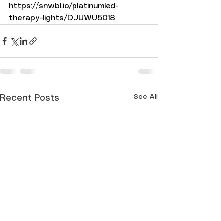
https://snwbl.io/platinumled-
therapy-lights/DUUWU5018
See All
Recent Posts