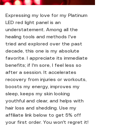
Expressing my love for my Platinum 
LED red light panel is an 
understatement. Among all the 
healing tools and methods I've 
tried and explored over the past 
decade, this one is my absolute 
favorite. I appreciate its immediate 
benefits; if I'm sore, I feel less so 
after a session. It accelerates 
recovery from injuries or workouts, 
boosts my energy, improves my 
sleep, keeps my skin looking 
youthful and clear, and helps with 
hair loss and shedding. Use my 
affiliate link below to get 5% off 
your first order. You won't regret it!