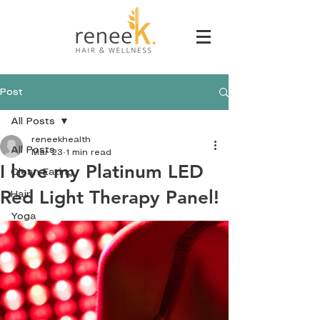
Post
All Posts
reneekhealth
All Posts
Mar 23
1 min read
I love my Platinum LED
Clean Eating
Red Light Therapy Panel!
Hair
Yoga